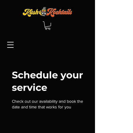
Schedule your
service
Check out our availability and book the
date and time that works for you