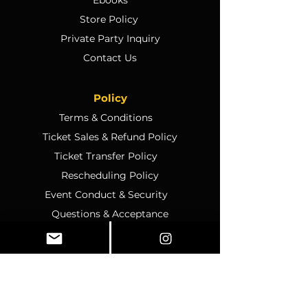
Store Policy
Private Party Inquiry
Contact Us
Policy
Terms & Conditions
Ticket Sales & Refund Policy
Ticket Transfer Policy
Rescheduling Policy
Event Conduct & Security
Questions & Acceptance
Store Info
1070 Montgomery Rd Unit
346, Altamonte Springs, FL,
32714