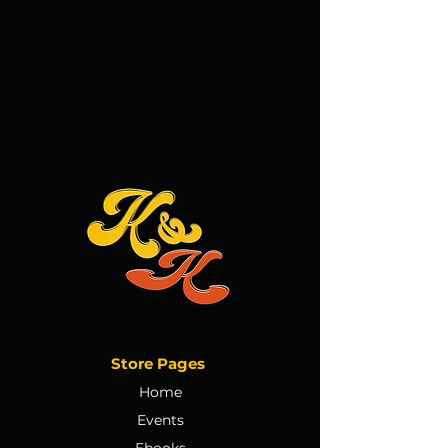
Store Pages
Home
Events
Ebooks