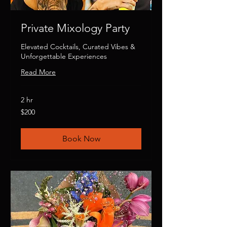
Private Mixology Party
Elevated Cocktails, Curated Vibes &
Unforgettable Experiences
Read More
2 hr
200
$200
US
dollars
Book Now