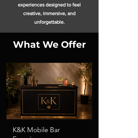
experiences designed to feel
creative, immersive, and
unforgettable.
What We Offer
K&K Mobile Bar