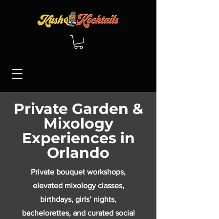
Private Garden &
Mixology
Experiences in
Orlando
Private bouquet workshops,
elevated mixology classes,
birthdays, girls’ nights,
bachelorettes, and curated social