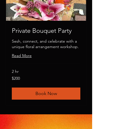
Private Bouquet Party
Sesh, connect, and celebrate with a
unique floral arrangement workshop.
Read More
2 hr
200
$200
US
dollars
Book Now