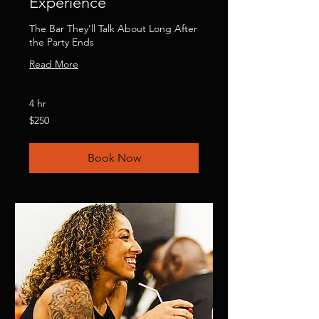
Experience
The Bar They'll Talk About Long After
the Party Ends
Read More
4 hr
250
$250
US
dollars
Book Now