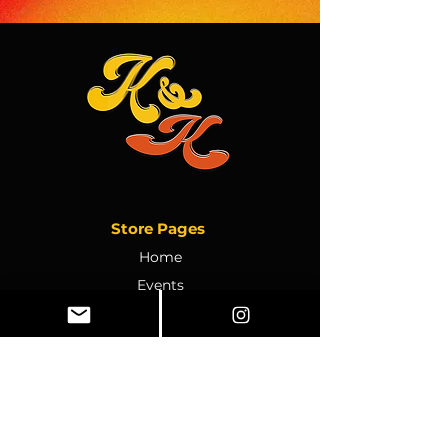
Store Pages
Home
Events
Ebooks
Store Policy
Private Party Inquiry
Contact Us