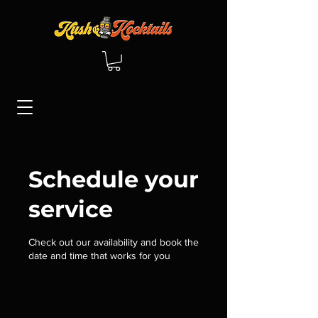
Schedule your
service
Check out our availability and book the
date and time that works for you