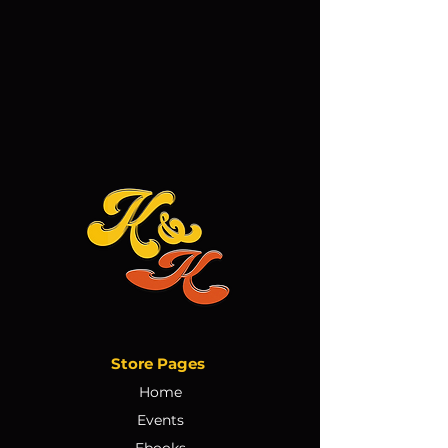
Store Pages
Home
Events
Ebooks