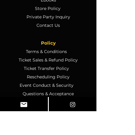
Store Policy
Private Party Inquiry
Contact Us
Policy
Terms & Conditions
Ticket Sales & Refund Policy
Ticket Transfer Policy
Rescheduling Policy
Event Conduct & Security
Questions & Acceptance
Store Info
1070 Montgomery Rd Unit
346, Altamonte Springs, FL,
32714