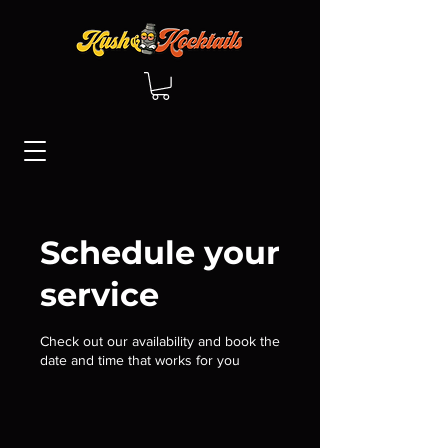
Schedule your
service
Check out our availability and book the
date and time that works for you