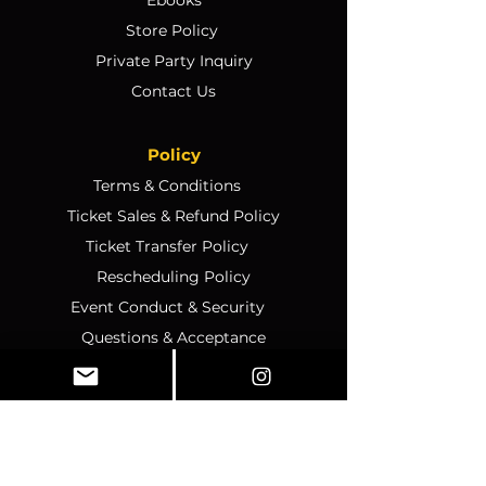
Store Policy
Private Party Inquiry
Contact Us
Policy
Terms & Conditions
Ticket Sales & Refund Policy
Ticket Transfer Policy
Rescheduling Policy
Event Conduct & Security
Questions & Acceptance
Store Info
1070 Montgomery Rd Unit
346, Altamonte Springs, FL,
32714