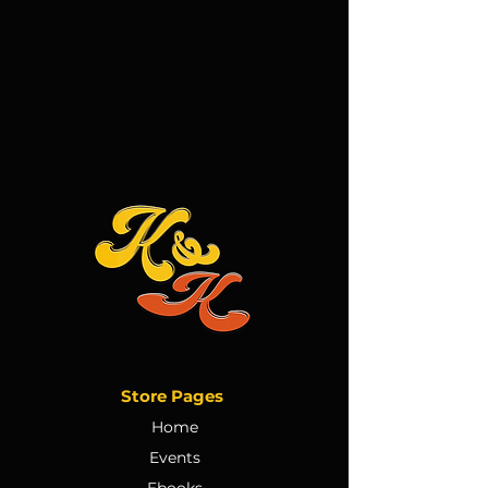
Store Pages
Home
Events
Ebooks