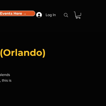
 Events Here →
Log In
(Orlando)
blends
 this is