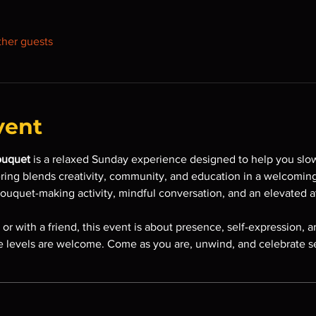
ther guests
vent
ouquet
 is a relaxed Sunday experience designed to help you slo
ering blends creativity, community, and education in a welcomin
bouquet-making activity, mindful conversation, and an elevated 
r with a friend, this event is about presence, self-expression, an
 levels are welcome. Come as you are, unwind, and celebrate sel