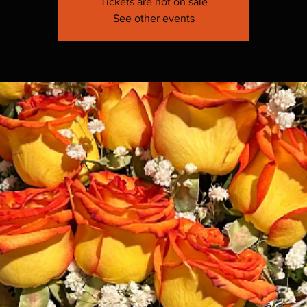
Tickets are not on sale
See other events