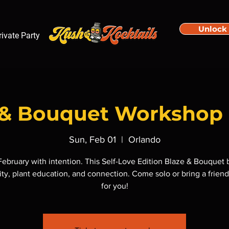
Unlock
rivate Party
e & Bouquet Workshop 
Sun, Feb 01
  |  
Orlando
 February with intention. This Self-Love Edition Blaze & Bouquet 
ity, plant education, and connection. Come solo or bring a friend,
for you!