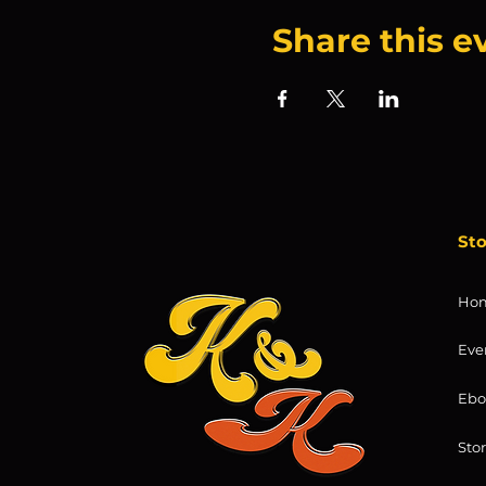
Share this e
St
Ho
Eve
Ebo
Sto