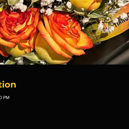
tion
00 PM