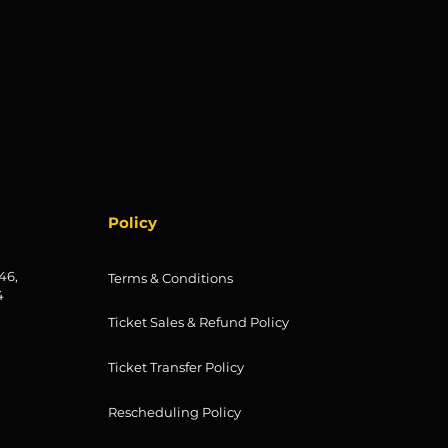
Policy
46,
Terms & Conditions
4
Ticket Sales & Refund Policy
Ticket Transfer Policy
Rescheduling Policy