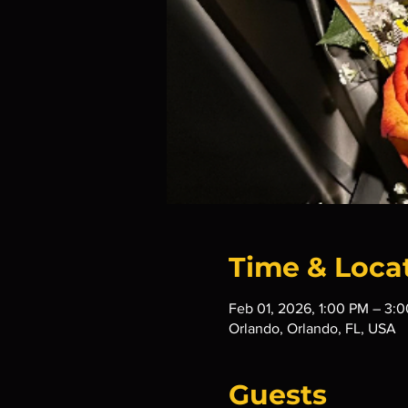
Time & Loca
Feb 01, 2026, 1:00 PM – 3:
Orlando, Orlando, FL, USA
Guests