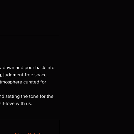
w down and pour back into 
g, judgment-free space. 
atmosphere curated for 
d setting the tone for the 
f-love with us.