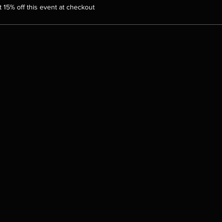
15% off this event at checkout