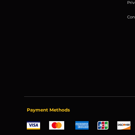
Priv
Con
Payment Methods