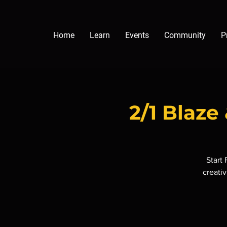
Home
Learn
Events
Community
P
2/1 Blaz
Start
creativ