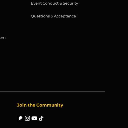
Event Conduct & Security
Questions & Acceptance
com
Join the Community