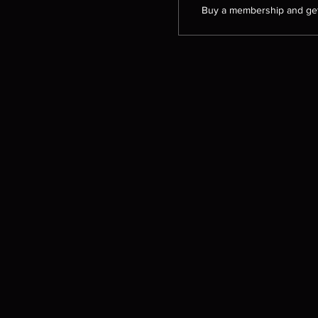
Buy a membership and get 