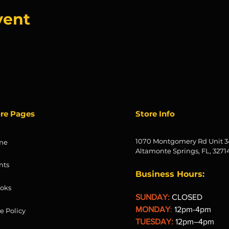
vent
ore Pages
Store Info
1070 Montgomery Rd Unit 3
me
Altamonte Springs, FL, 3271
nts
Business Hours:
oks
SUNDAY:
CLOSED
MONDAY
:
12pm-4pm
re Policy
TUESDAY:
12pm–4pm