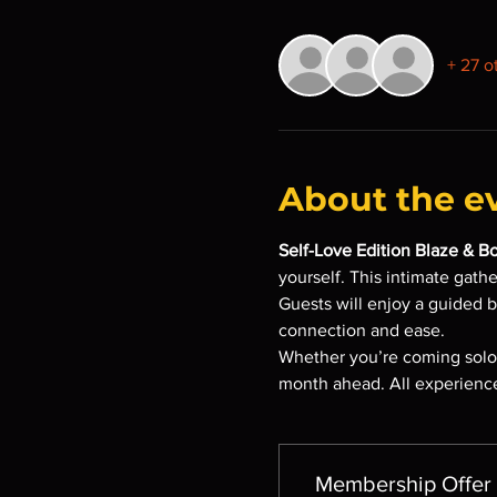
+ 27 o
About the e
Self-Love Edition Blaze & B
yourself. This intimate gath
Guests will enjoy a guided 
connection and ease.
Whether you’re coming solo o
month ahead. All experience
Membership Offer