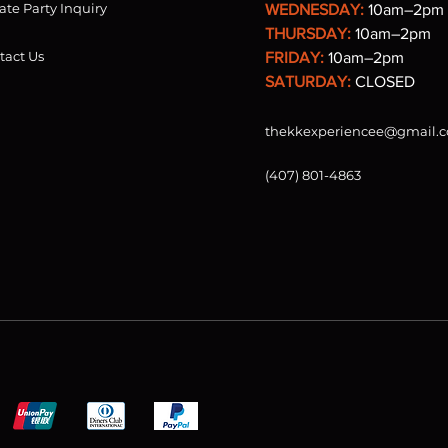
ate Party Inquiry
WEDNESDAY:
10am–2pm
THURSDAY:
10am–2pm
tact Us
FRIDAY:
10am–2pm
SATURDAY:
CLOSED
thekkexperiencee@gmail.
(407) 801-4863