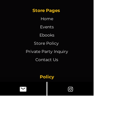
Store Pages
Home
Events
Ebooks
Store Policy
Private Party Inquiry
Contact Us
Policy
Terms & Conditions
Ticket Sales & Refund Policy
Ticket Transfer Policy
Rescheduling Policy
Event Conduct & Security
Questions & Acceptance