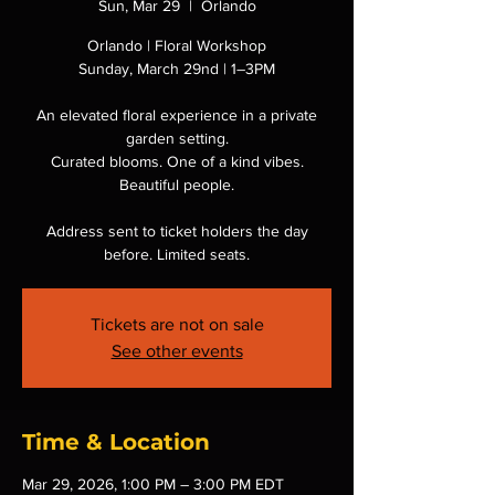
Sun, Mar 29
  |  
Orlando
Orlando | Floral Workshop
Sunday, March 29nd | 1–3PM
An elevated floral experience in a private
garden setting.
Curated blooms. One of a kind vibes.
Beautiful people.
Address sent to ticket holders the day
before. Limited seats.
Tickets are not on sale
See other events
Time & Location
Mar 29, 2026, 1:00 PM – 3:00 PM EDT