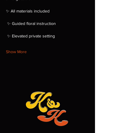
✨ All materials included
 ✨ Guided floral instruction
 ✨ Elevated private setting
Show More