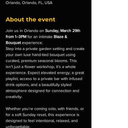
Orlando, Orlando, FL, USA
About the event
Join us in Orlando on 
Sunday, March 29th 
from 1–3PM
 for an intimate 
Blaze & 
Bouquet
 experience.
Step into a private garden setting and create 
your own luxe hand-tied bouquet using 
curated, premium seasonal blooms. This 
isn’t just a flower workshop, it’s a whole 
experience. Expect elevated energy, a great 
playlist, access to a private bar with infused 
drink options, and a beautifully styled 
atmosphere designed for connection and 
creativity.
Whether you’re coming solo, with friends, or 
for a soft Sunday reset, this experience is 
designed to feel intentional, relaxed, and 
unforgettable.