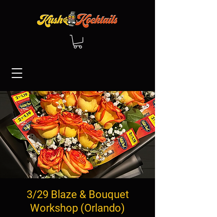
3/29 Blaze & Bouquet
Workshop (Orlando)