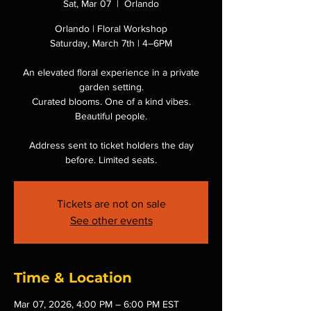
Sat, Mar 07
  |  
Orlando
Orlando | Floral Workshop
Saturday, March 7th | 4–6PM
An elevated floral experience in a private
garden setting.
Curated blooms. One of a kind vibes.
Beautiful people.
Address sent to ticket holders the day
before. Limited seats.
Tickets are not on sale
See other events
Time & Location
Mar 07, 2026, 4:00 PM – 6:00 PM EST