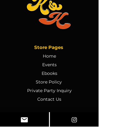
Store Pages
Home
Events
Ebooks
Store Policy
Private Party Inquiry
Contact Us
Policy
Terms & Conditions
Ticket Sales & Refund Policy