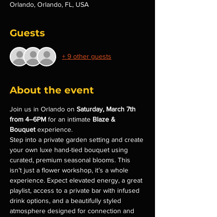
Orlando, Orlando, FL, USA
Guests
+ 9 other guests
About the event
Join us in Orlando on 
Saturday, March 7th 
from 4–6PM
 for an intimate 
Blaze & 
Bouquet
 experience.
Step into a private garden setting and create 
your own luxe hand-tied bouquet using 
curated, premium seasonal blooms. This 
isn’t just a flower workshop, it’s a whole 
experience. Expect elevated energy, a great 
playlist, access to a private bar with infused 
drink options, and a beautifully styled 
atmosphere designed for connection and 