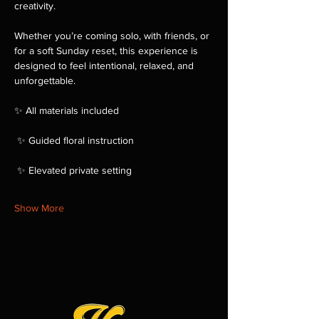
creativity.
Whether you’re coming solo, with friends, or 
for a soft Sunday reset, this experience is 
designed to feel intentional, relaxed, and 
unforgettable.
✨ All materials included
 ✨ Guided floral instruction
 ✨ Elevated private setting
Show More