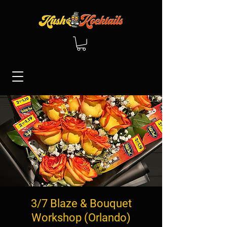
3/7 Blaze & Bouquet
Workshop (Orlando)