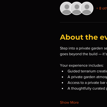
+ 8 ot
About the e
Step into a private garden s
goes beyond the build — it’
Your experience includes:
Guided terrarium creati
A private garden atmosp
Access to a private bar 
A thoughtfully curated 
Show More