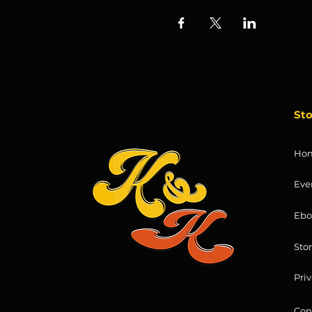
St
Ho
Eve
Ebo
Sto
Priv
Con