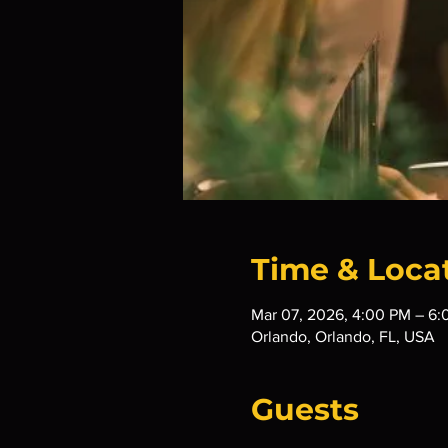
Time & Loca
Mar 07, 2026, 4:00 PM – 6
Orlando, Orlando, FL, USA
Guests