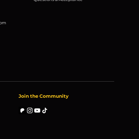
com
Join the Community