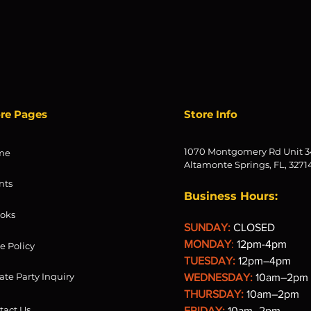
ore Pages
Store Info
1070 Montgomery Rd Unit 3
me
Altamonte Springs, FL, 3271
nts
Business Hours:
oks
SUNDAY:
CLOSED
MONDAY
:
12pm-4pm
re Policy
TUESDAY:
12pm–4pm
ate Party Inquiry
WEDNESDAY:
10am–2pm
THURSDAY:
10am–2pm
tact Us
FRIDAY:
10am–2pm