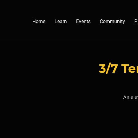
Home
Learn
Events
Community
P
3/7 T
An ele