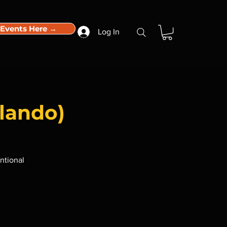
 Events Here →
Log In
lando)
ntional