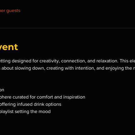
her guests
vent
etting designed for creativity, connection, and relaxation. This e
s about slowing down, creating with intention, and enjoying the
on
here curated for comfort and inspiration
offering infused drink options
playlist setting the mood