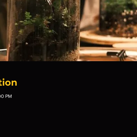
tion
:00 PM