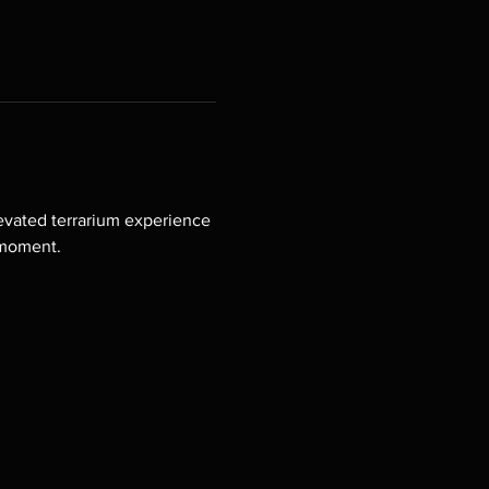
levated terrarium experience 
 moment.