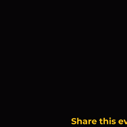
Share this e