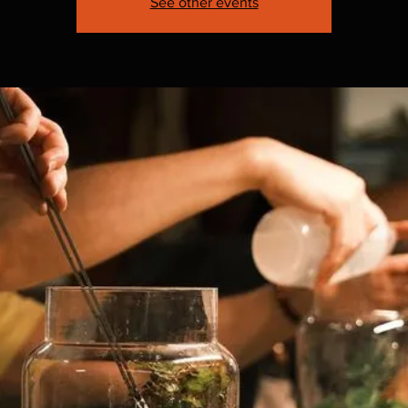
See other events