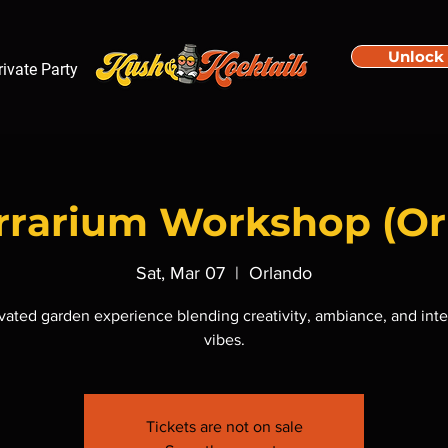
Unlock
rivate Party
errarium Workshop (Or
Sat, Mar 07
  |  
Orlando
vated garden experience blending creativity, ambiance, and inte
vibes.
Tickets are not on sale