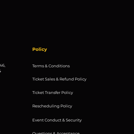
Policy
46,
Terms & Conditions
4
Ticket Sales & Refund Policy
Ticket Transfer Policy
Rescheduling Policy
Event Conduct & Security
Questions & Acceptance