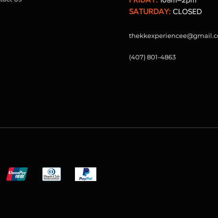
SATURDAY:
CLOSED
thekkexperiencee@gmail.
(407) 801-4863