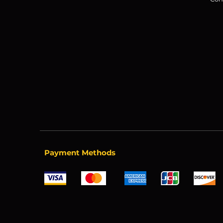
Payment Methods