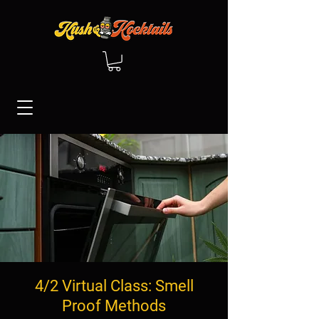
4/2 Virtual Class: Smell
Proof Methods