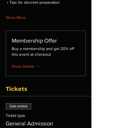
 • Tips for discreet preparation
Show More
Membership Offer
Buy a membership and get 20% off
this event at checkout
Show Details
Tickets
Sale ended
Ticket type
General Admission