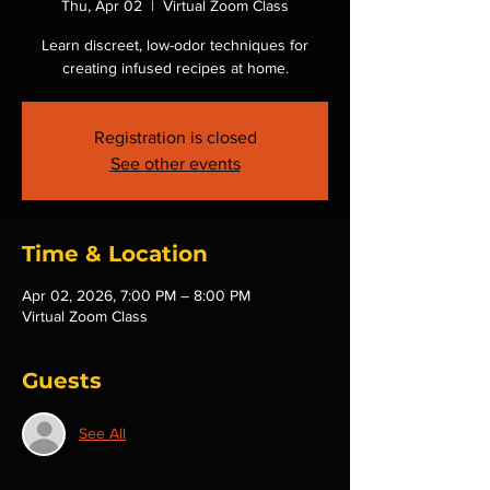
Thu, Apr 02
  |  
Virtual Zoom Class
Learn discreet, low-odor techniques for
creating infused recipes at home.
Registration is closed
See other events
Time & Location
Apr 02, 2026, 7:00 PM – 8:00 PM
Virtual Zoom Class
Guests
See All