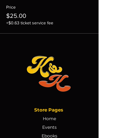
Price
$25.00
+$0.63 ticket service fee
Store Pages
Home
Events
Ebooks