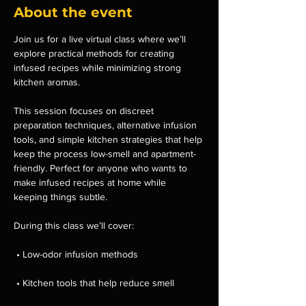
About the event
Join us for a live virtual class where we’ll 
explore practical methods for creating 
infused recipes while minimizing strong 
kitchen aromas.
This session focuses on discreet 
preparation techniques, alternative infusion 
tools, and simple kitchen strategies that help 
keep the process low-smell and apartment-
friendly. Perfect for anyone who wants to 
make infused recipes at home while 
keeping things subtle.
During this class we’ll cover:
 • Low-odor infusion methods
 • Kitchen tools that help reduce smell