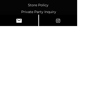
Store Policy
Private Party Inquiry
Contact Us
Policy
Terms & Conditions
Ticket Sales & Refund Policy
Ticket Transfer Policy
Rescheduling Policy
Event Conduct & Security
Questions & Acceptance
Store Info
1070 Montgomery Rd Unit
346, Altamonte Springs, FL,
32714