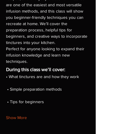
are one of the easiest and most versatile 
infusion methods, and this class will show 
you beginner-friendly techniques you can 
recreate at home. We’ll cover the 
preparation process, helpful tips for 
beginners, and creative ways to incorporate 
tinctures into your kitchen.
Perfect for anyone looking to expand their 
infusion knowledge and learn new 
techniques.
During this class we’ll cover:
• What tinctures are and how they work
 • Simple preparation methods
 • Tips for beginners
Show More