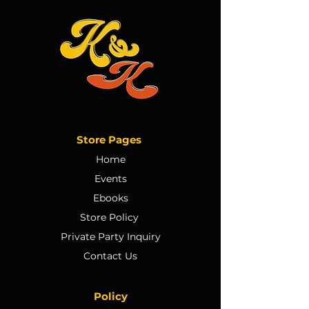
Store Pages
Home
Events
Ebooks
Store Policy
Private Party Inquiry
Contact Us
Policy