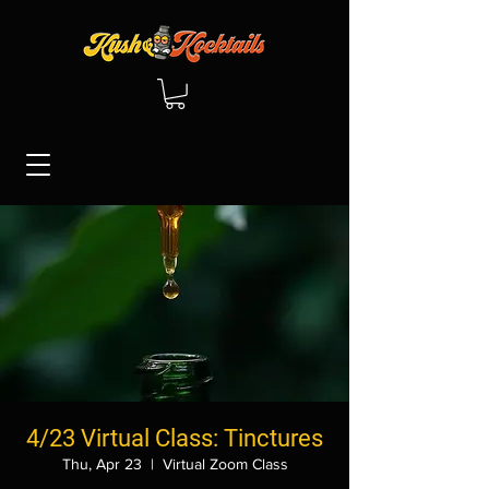
4/23 Virtual Class: Tinctures
Thu, Apr 23
  |  
Virtual Zoom Class