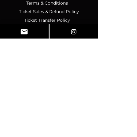
Terms & Conditions
Ticket Sales & Refund Policy
Ticket Transfer Policy
Rescheduling Policy
Event Conduct & Security
Questions & Acceptance
Store Info
1070 Montgomery Rd Unit
346, Altamonte Springs, FL,
32714
Business Hours:
SUNDAY:
CLOSED
MONDAY
:
12pm-4pm
TUESDAY:
12pm–4pm
WEDNESDAY:
10am–2pm
THURSDAY:
10am–2pm