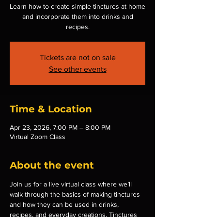
Learn how to create simple tinctures at home
and incorporate them into drinks and
recipes.
Tickets are not on sale
See other events
Time & Location
Apr 23, 2026, 7:00 PM – 8:00 PM
Virtual Zoom Class
About the event
Join us for a live virtual class where we’ll 
walk through the basics of making tinctures 
and how they can be used in drinks, 
recipes, and everyday creations. Tinctures 