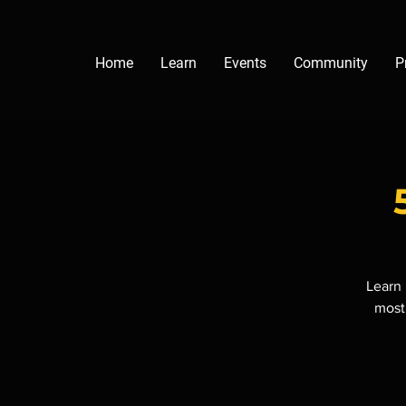
Home
Learn
Events
Community
P
Learn 
most 