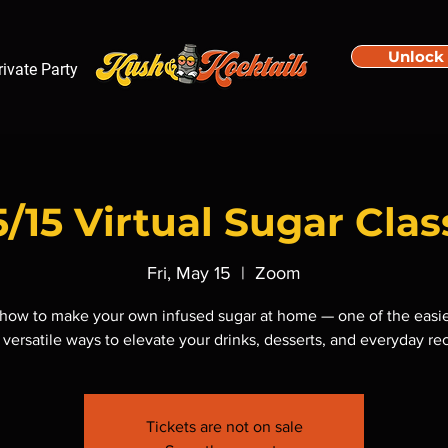
Unlock
rivate Party
5/15 Virtual Sugar Clas
Fri, May 15
  |  
Zoom
how to make your own infused sugar at home — one of the easi
versatile ways to elevate your drinks, desserts, and everyday re
Tickets are not on sale