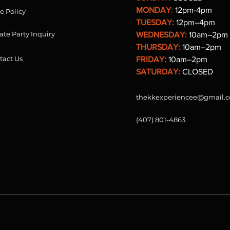
MONDAY
:
12pm-4pm
re Policy
TUESDAY:
12pm–4pm
ate Party Inquiry
WEDNESDAY:
10am–2pm
THURSDAY:
10am–2pm
tact Us
FRIDAY:
10am–2pm
SATURDAY:
CLOSED
thekkexperiencee@gmail.
(407) 801-4863