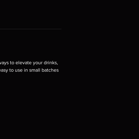
ys to elevate your drinks, 
easy to use in small batches 