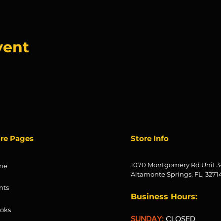
vent
ore Pages
Store Info
1070 Montgomery Rd Unit 3
me
Altamonte Springs, FL, 3271
nts
Business Hours:
oks
SUNDAY:
CLOSED