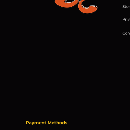
Sto
Priv
Con
Payment Methods