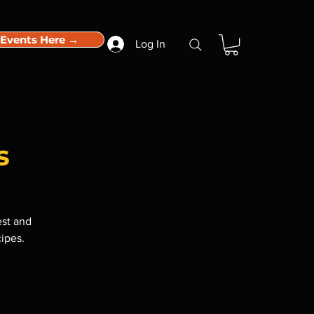
 Events Here →
Log In
s
est and
cipes.