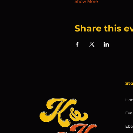
Show More
Share this e
St
Ho
Eve
Ebo