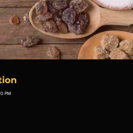
tion
30 PM