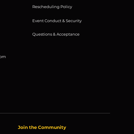
Rescheduling Policy
Event Conduct & Security
Questions & Acceptance
com
Join the Community