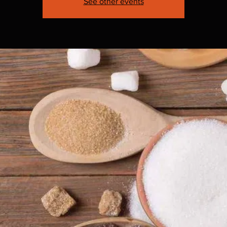
See other events