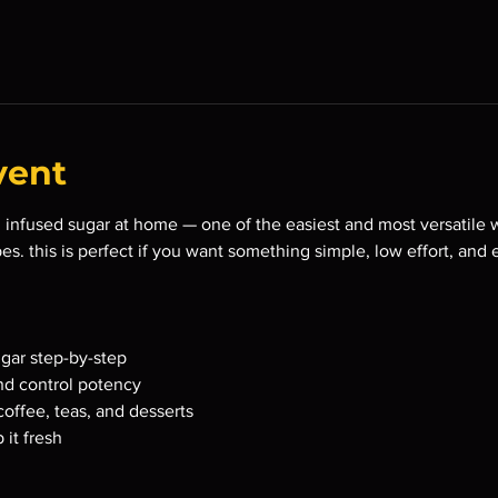
vent
infused sugar at home — one of the easiest and most versatile wa
es. this is perfect if you want something simple, low effort, and 
gar step-by-step
nd control potency
 coffee, teas, and desserts
 it fresh