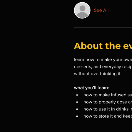
See All
About the e
learn how to make your own 
desserts, and everyday recip
without overthinking it.
what you’ll learn:
how to make infused su
how to properly dose a
how to use it in drinks,
how to store it and keep