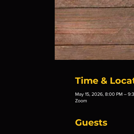
Time & Loca
May 15, 2026, 8:00 PM – 9:
Zoom
Guests