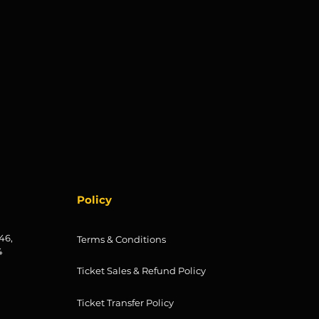
Policy
46,
Terms & Conditions
4
Ticket Sales & Refund Policy
Ticket Transfer Policy