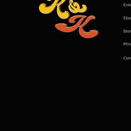
Eve
Ebo
Sto
Priv
Con