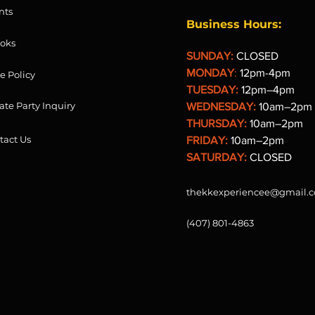
nts
Business Hours:
oks
SUNDAY:
CLOSED
MONDAY
:
12pm-4pm
re Policy
TUESDAY:
12pm–4pm
ate Party Inquiry
WEDNESDAY:
10am–2pm
THURSDAY:
10am–2pm
tact Us
FRIDAY:
10am–2pm
SATURDAY:
CLOSED
thekkexperiencee@gmail.
(407) 801-4863