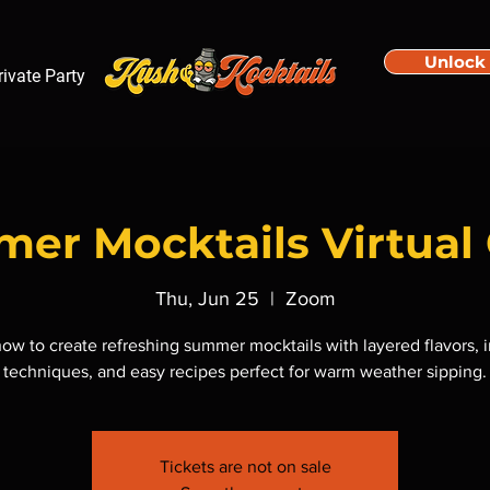
Unlock
rivate Party
er Mocktails Virtual 
Thu, Jun 25
  |  
Zoom
ow to create refreshing summer mocktails with layered flavors, 
techniques, and easy recipes perfect for warm weather sipping.
Tickets are not on sale