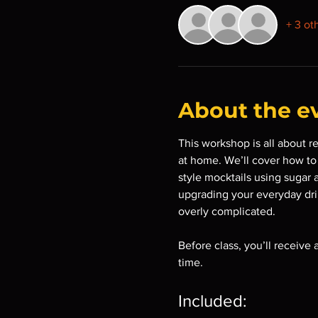
+ 3 ot
About the e
This workshop is all about r
at home. We’ll cover how to b
style mocktails using sugar 
upgrading your everyday drin
overly complicated.
Before class, you’ll receive
time.
Included: