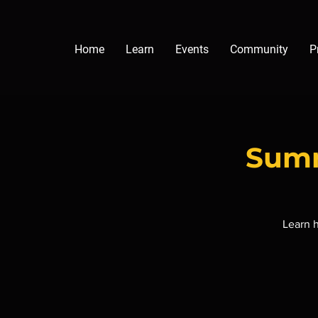
Home
Learn
Events
Community
P
Summ
Learn h