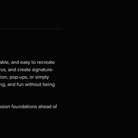
able, and easy to recreate 
rus, and create signature-
ion, pop-ups, or simply 
ing, and fun without being 
fusion foundations ahead of 