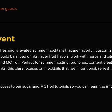
her guests
vent
efreshing, elevated summer mocktails that are flavorful, customiz
uild balanced drinks, layer fruit flavors, work with herbs and cit
and MCT oil. Perfect for summer hosting, brunches, content creat
ks, this class focuses on mocktails that feel intentional, refresh
 access to our sugar and MCT oil tutorials so you can learn the in