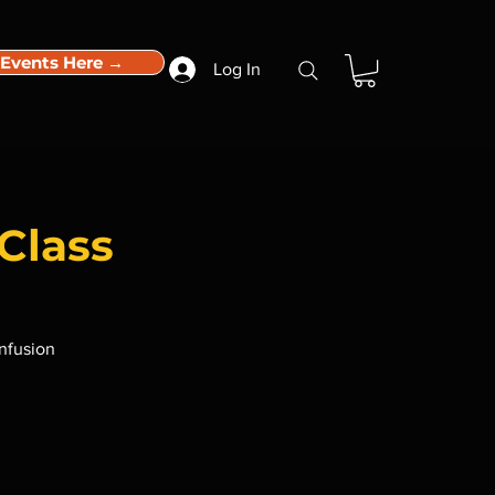
 Events Here →
Log In
Class
infusion