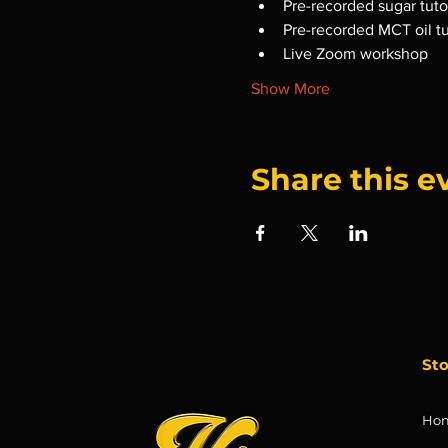
Pre-recorded sugar tutor
Pre-recorded MCT oil tu
Live Zoom workshop
Show More
Share this e
St
Ho