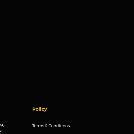
Policy
46,
Terms & Conditions
4