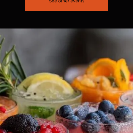
See other events