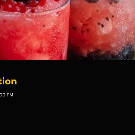
tion
:00 PM