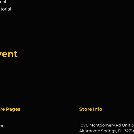
ial
torial
vent
ore Pages
Store Info
1070 Montgomery Rd Unit 3
me
Altamonte Springs, FL, 3271