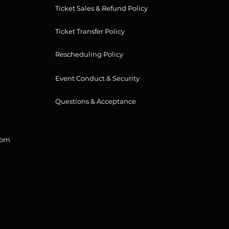
Ticket Sales & Refund Policy
Ticket Transfer Policy
Rescheduling Policy
Event Conduct & Security
Questions & Acceptance
com