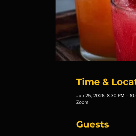
Time & Loca
Jun 25, 2026, 8:30 PM – 10
Zoom
Guests