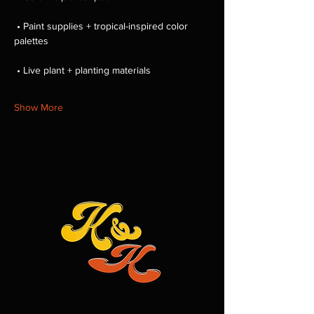
 • Paint supplies + tropical-inspired color 
palettes
 • Live plant + planting materials
Show More