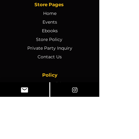
Store Pages
Home
Events
Ebooks
Store Policy
Private Party Inquiry
Contact Us
Policy
Terms & Conditions
Ticket Sales & Refund Policy
Ticket Transfer Policy
Rescheduling Policy
Event Conduct & Security
Questions & Acceptance