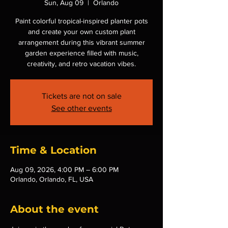
Sun, Aug 09
  |  
Orlando
Paint colorful tropical-inspired planter pots
and create your own custom plant
arrangement during this vibrant summer
garden experience filled with music,
creativity, and retro vacation vibes.
Tickets are not on sale
See other events
Time & Location
Aug 09, 2026, 4:00 PM – 6:00 PM
Orlando, Orlando, FL, USA
About the event