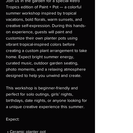
Join us in the garden for a special Retro 
Tropics edition of Paint + Pot — a colorful 
summer workshop inspired by tropical 
vacations, bold florals, warm sunsets, and 
creative self-expression. During this hands-
on experience, guests will paint and 
customize their own planter pots using 
vibrant tropical-inspired colors before 
creating a custom plant arrangement to take 
home. Expect bright summer energy, 
curated music, outdoor garden seating, 
photo moments, and a relaxing atmosphere 
designed to help you unwind and create.
This workshop is beginner-friendly and 
perfect for solo outings, girls’ nights, 
birthdays, date nights, or anyone looking for 
a unique creative experience this summer.
Expect:
 • Ceramic planter pot