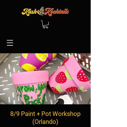
8/9 Paint + Pot Workshop
(Orlando)