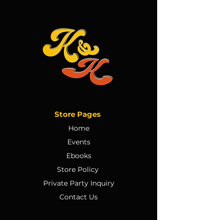
Store Pages
Home
Events
Ebooks
Store Policy
Private Party Inquiry
Contact Us