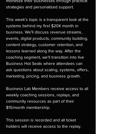
monetize their businesses through practical 
strategies and personalized support.
This week's topic is a transparent look at the 
systems behind my first $20K month in 
business. We'll discuss revenue streams, 
events, digital products, community building, 
content strategy, customer retention, and 
lessons learned along the way. After the 
coaching segment, we'll transition into live 
Business Hot Seats where attendees can 
ask questions about scaling, systems, offers, 
marketing, pricing, and business growth.
Business Lab Members receive access to all 
weekly coaching sessions, replays, and 
community resources as part of their 
$15/month membership.
This session is recorded and all ticket 
holders will receive access to the replay.