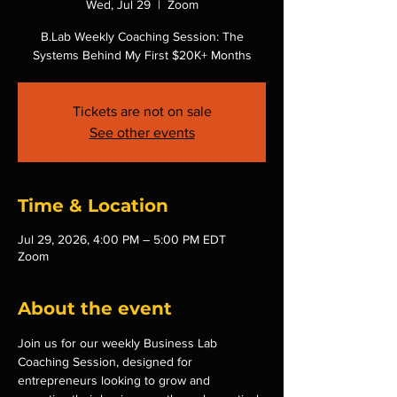
Wed, Jul 29
  |  
Zoom
B.Lab Weekly Coaching Session: The
Systems Behind My First $20K+ Months
Tickets are not on sale
See other events
Time & Location
Jul 29, 2026, 4:00 PM – 5:00 PM EDT
Zoom
About the event
Join us for our weekly Business Lab 
Coaching Session, designed for 
entrepreneurs looking to grow and 