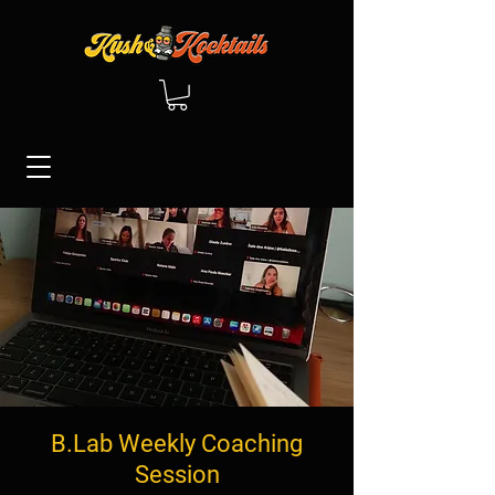
B.Lab Weekly Coaching
Session