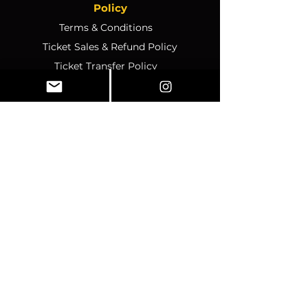
Policy
Terms & Conditions
Ticket Sales & Refund Policy
Ticket Transfer Policy
Rescheduling Policy
Event Conduct & Security
Questions & Acceptance
Store Info
1070 Montgomery Rd Unit
346, Altamonte Springs, FL,
32714
Business Hours:
SUNDAY:
CLOSED
MONDAY
:
12pm-4pm
TUESDAY:
12pm–4pm
WEDNESDAY:
10am–2pm