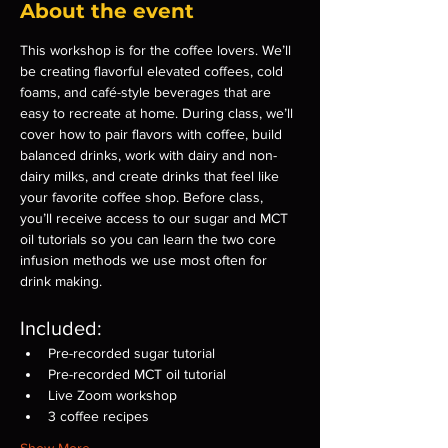
About the event
This workshop is for the coffee lovers. We’ll 
be creating flavorful elevated coffees, cold 
foams, and café-style beverages that are 
easy to recreate at home. During class, we’ll 
cover how to pair flavors with coffee, build 
balanced drinks, work with dairy and non-
dairy milks, and create drinks that feel like 
your favorite coffee shop. Before class, 
you’ll receive access to our sugar and MCT 
oil tutorials so you can learn the two core 
infusion methods we use most often for 
drink making.
Included:
Pre-recorded sugar tutorial
Pre-recorded MCT oil tutorial
Live Zoom workshop
3 coffee recipes
Show More