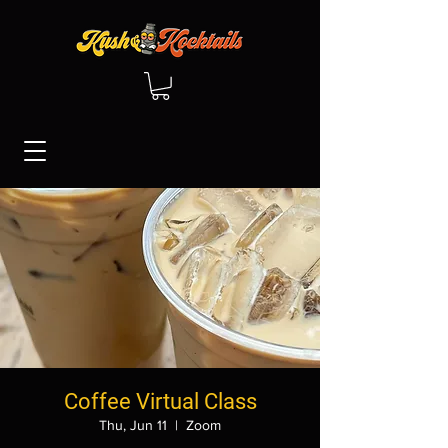
Coffee Virtual Class
Thu, Jun 11
  |  
Zoom