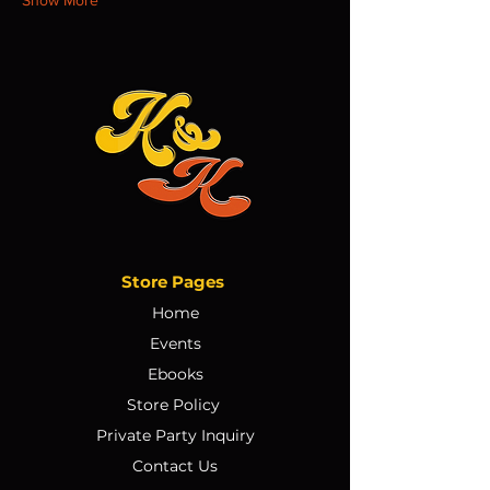
Store Pages
Home
Events
Ebooks
Store Policy
Private Party Inquiry
Contact Us