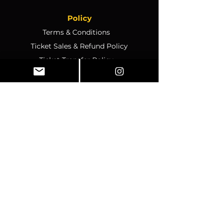
Policy
Terms & Conditions
Ticket Sales & Refund Policy
Ticket Transfer Policy
Rescheduling Policy
Event Conduct & Security
Questions & Acceptance
Store Info
1070 Montgomery Rd Unit
346, Altamonte Springs, FL,
32714
Business Hours:
SUNDAY:
CLOSED
MONDAY
:
12pm-4pm