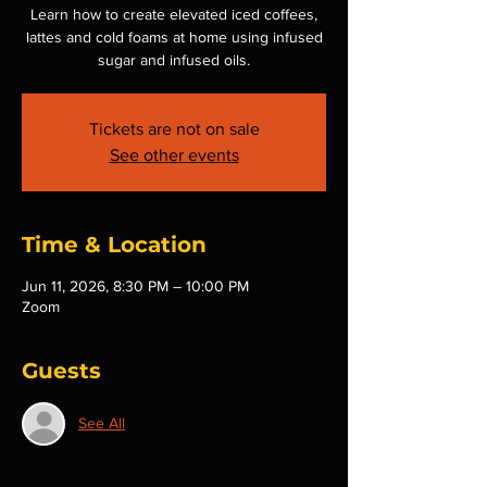
Learn how to create elevated iced coffees,
lattes and cold foams at home using infused
sugar and infused oils.
Tickets are not on sale
See other events
Time & Location
Jun 11, 2026, 8:30 PM – 10:00 PM
Zoom
Guests
See All