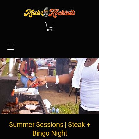
Summer Sessions | Steak +
Bingo Night