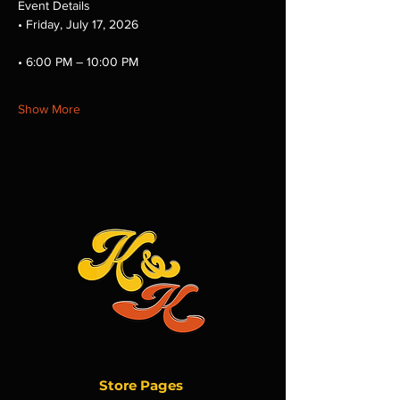
Event Details
• Friday, July 17, 2026
• 6:00 PM – 10:00 PM
Show More
Store Pages