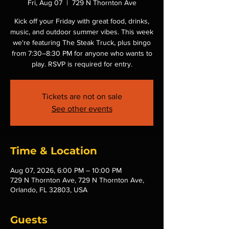
Fri, Aug 07
  |  
729 N Thornton Ave
Kick off your Friday with great food, drinks,
music, and outdoor summer vibes. This week
we're featuring The Steak Truck, plus bingo
from 7:30–8:30 PM for anyone who wants to
play. RSVP is required for entry.
Tickets are not on sale
See other events
Time & Location
Aug 07, 2026, 6:00 PM – 10:00 PM
729 N Thornton Ave, 729 N Thornton Ave,
Orlando, FL 32803, USA
Guests