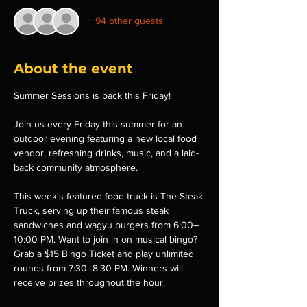
+ 94 other guests
About the event
Summer Sessions is back this Friday!
Join us every Friday this summer for an 
outdoor evening featuring a new local food 
vendor, refreshing drinks, music, and a laid-
back community atmosphere.
This week's featured food truck is The Steak 
Truck, serving up their famous steak 
sandwiches and wagyu burgers from 6:00–
10:00 PM. Want to join in on musical bingo? 
Grab a $15 Bingo Ticket and play unlimited 
rounds from 7:30–8:30 PM. Winners will 
receive prizes throughout the hour.