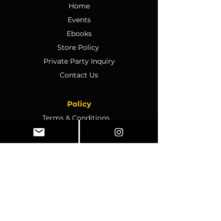
Home
Events
Ebooks
Store Policy
Private Party Inquiry
Contact Us
Policy
Terms & Conditions
Ticket Sales & Refund Policy
Ticket Transfer Policy
Rescheduling Policy
Event Conduct & Security
Questions & Acceptance
Store Info