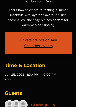
Thu, Jun 25
  |  
Zoom
Learn how to create refreshing summer
mocktails with layered flavors, infusion
techniques, and easy recipes perfect for
warm weather sipping.
Tickets are not on sale
See other events
Time & Location
Jun 25, 2026, 8:30 PM – 10:00 PM
Zoom
Guests
+ 3 other guests