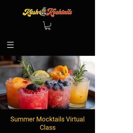
Summer Mocktails Virtual
Class