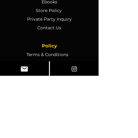
Ebooks
Store Policy
Private Party Inquiry
Contact Us
Policy
Terms & Conditions
Ticket Sales & Refund Policy
Ticket Transfer Policy
Rescheduling Policy
Event Conduct & Security
Questions & Acceptance
Store Info
1070 Montgomery Rd Unit
346, Altamonte Springs, FL,
32714