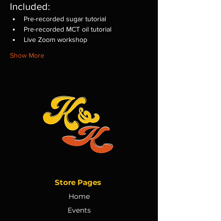
Included:
Pre-recorded sugar tutorial
Pre-recorded MCT oil tutorial
Live Zoom workshop
Show More
Store Pages
Home
Events