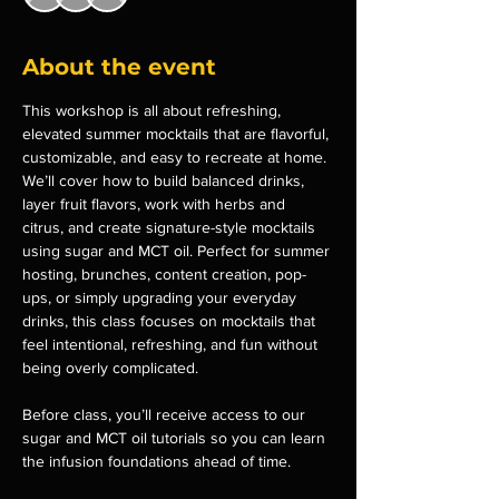
About the event
This workshop is all about refreshing, 
elevated summer mocktails that are flavorful, 
customizable, and easy to recreate at home. 
We’ll cover how to build balanced drinks, 
layer fruit flavors, work with herbs and 
citrus, and create signature-style mocktails 
using sugar and MCT oil. Perfect for summer 
hosting, brunches, content creation, pop-
ups, or simply upgrading your everyday 
drinks, this class focuses on mocktails that 
feel intentional, refreshing, and fun without 
being overly complicated.
Before class, you’ll receive access to our 
sugar and MCT oil tutorials so you can learn 
the infusion foundations ahead of time.