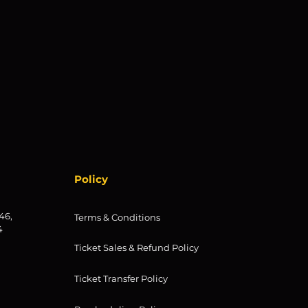
Policy
46,
Terms & Conditions
4
Ticket Sales & Refund Policy
Ticket Transfer Policy