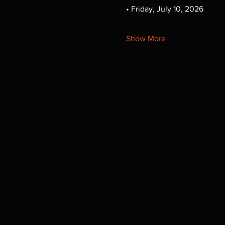
• Friday, July 10, 2026
Show More