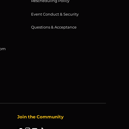
Rescheduling Policy
Event Conduct & Security
Questions & Acceptance
com
Join the Community