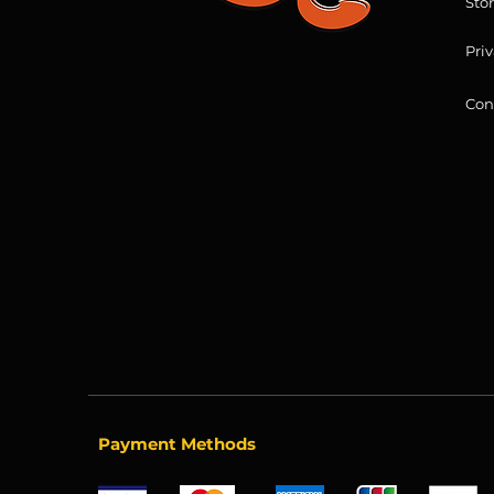
Sto
Priv
Con
Payment Methods