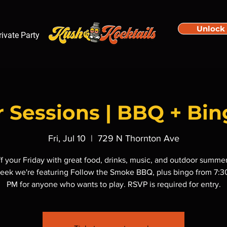
Unlock
rivate Party
Sessions | BBQ + Bin
Fri, Jul 10
  |  
729 N Thornton Ave
ff your Friday with great food, drinks, music, and outdoor summer
eek we're featuring Follow the Smoke BBQ, plus bingo from 7:
PM for anyone who wants to play. RSVP is required for entry.