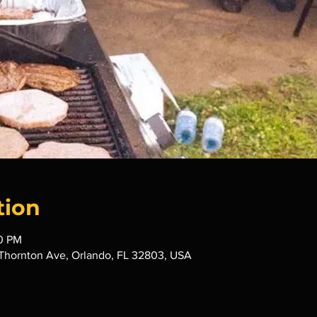
tion
00 PM
Thornton Ave, Orlando, FL 32803, USA