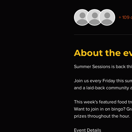
+ 109 
About the e
Summer Sessions is back thi
Join us every Friday this su
and a laid-back community 
This week's featured food t
Want to join in on bingo? Gr
prizes throughout the hour.
Event Details