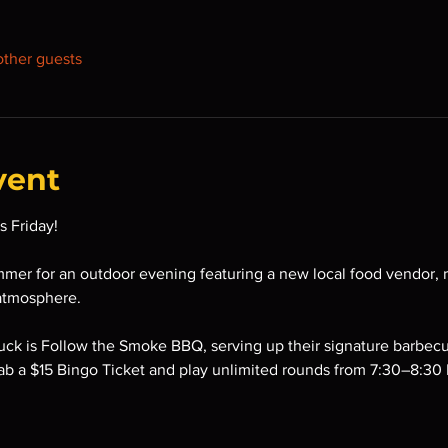
other guests
vent
s Friday!
mmer for an outdoor evening featuring a new local food vendor, r
atmosphere.
ruck is Follow the Smoke BBQ, serving up their signature barbe
ab a $15 Bingo Ticket and play unlimited rounds from 7:30–8:30 