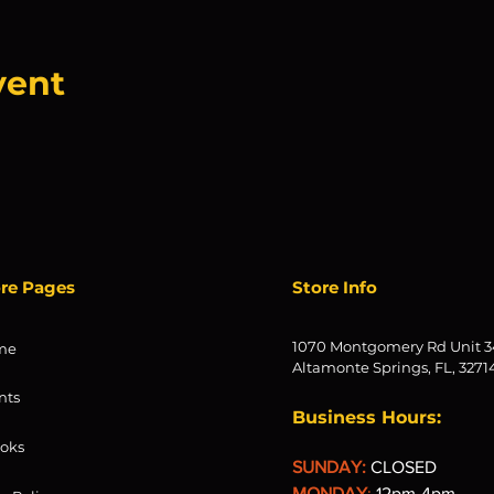
vent
ore Pages
Store Info
1070 Montgomery Rd Unit 3
me
Altamonte Springs, FL, 3271
nts
Business Hours:
oks
SUNDAY:
CLOSED
MONDAY
:
12pm-4pm