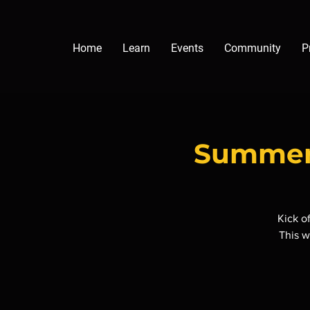
Home
Learn
Events
Community
P
Summer 
Kick o
This w