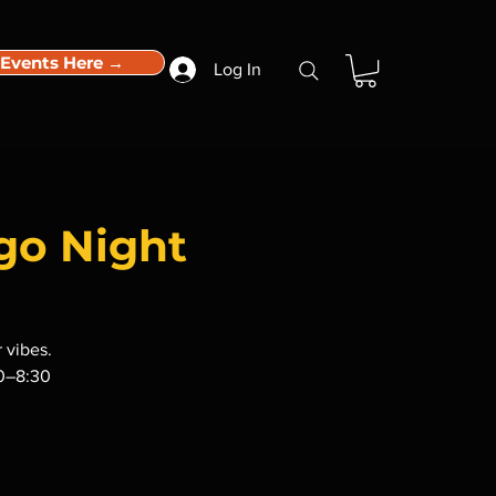
 Events Here →
Log In
go Night
 vibes.
30–8:30