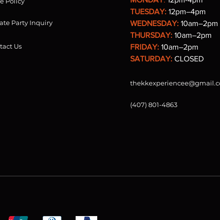
re Policy
TUESDAY:
12pm–4pm
ate Party Inquiry
WEDNESDAY:
10am–2pm
THURSDAY:
10am–2pm
tact Us
FRIDAY:
10am–2pm
SATURDAY:
CLOSED
thekkexperiencee@gmail.
(407) 801-4863