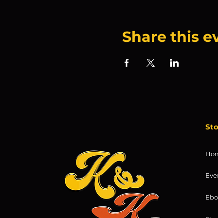
Share this e
St
Ho
Eve
Ebo