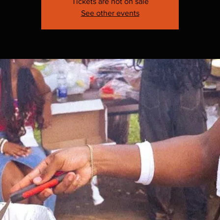
Tickets are not on sale
See other events