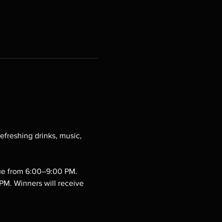
efreshing drinks, music, 
cue from 6:00–9:00 PM.
PM. Winners will receive 