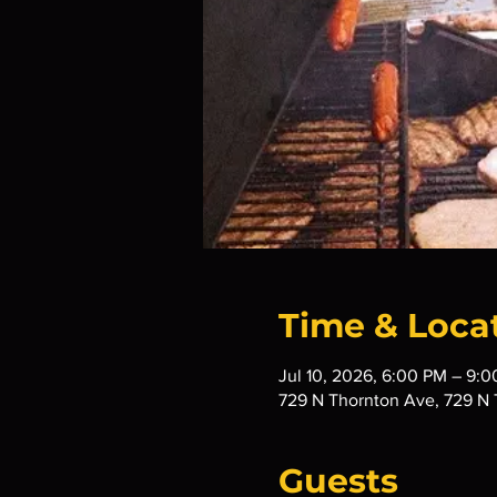
Time & Loca
Jul 10, 2026, 6:00 PM – 9:
729 N Thornton Ave, 729 N 
Guests