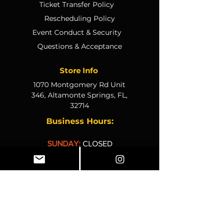
Ticket Transfer Policy
Rescheduling Policy
Event Conduct & Security
Questions & Acceptance
Store Info
1070 Montgomery Rd Unit
346, Altamonte Springs, FL,
32714
Business Hours:
SUNDAY:
CLOSED
MONDAY
:
12pm-4pm
TUESDAY:
12pm–4pm
WEDNESDAY:
10am–2pm
THURSDAY:
10am–2pm
FRIDAY:
10am–2pm
SATURDAY:
CLOSED
© 2025, The K&K Experien