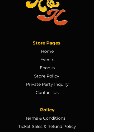
Store Pages
Home
Events
Ebooks
Store Policy
Private Party Inquiry
Contact Us
Policy
Terms & Conditions
Ticket Sales & Refund Policy