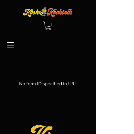
No form ID specified in URL